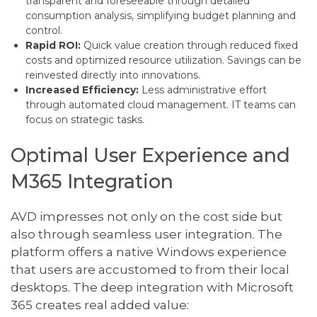
transparent and foreseeable through detailed
consumption analysis, simplifying budget planning and
control.
Rapid ROI:
Quick value creation through reduced fixed
costs and optimized resource utilization. Savings can be
reinvested directly into innovations.
Increased Efficiency:
Less administrative effort
through automated cloud management. IT teams can
focus on strategic tasks.
Optimal User Experience and
M365 Integration
AVD impresses not only on the cost side but
also through seamless user integration. The
platform offers a native Windows experience
that users are accustomed to from their local
desktops. The deep integration with Microsoft
365 creates real added value: