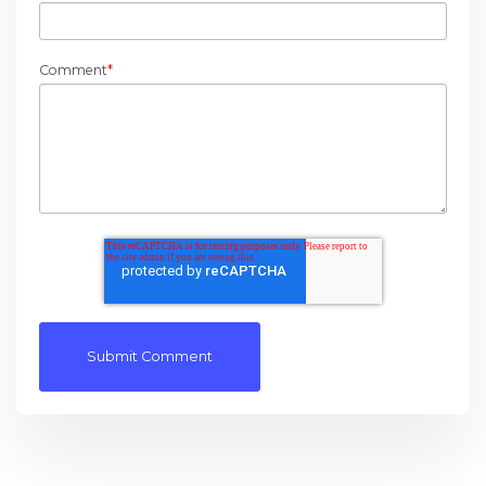
Comment
*