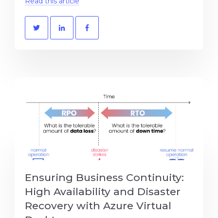
Read this article
Ensuring Business Continuity:
High Availability and Disaster
Recovery with Azure Virtual