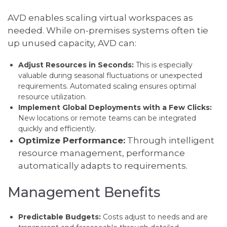
AVD enables scaling virtual workspaces as
needed. While on-premises systems often tie
up unused capacity, AVD can:
Adjust Resources in Seconds:
This is especially
valuable during seasonal fluctuations or unexpected
requirements. Automated scaling ensures optimal
resource utilization.
Implement Global Deployments with a Few Clicks:
New locations or remote teams can be integrated
quickly and efficiently.
Optimize Performance:
Through intelligent
resource management, performance
automatically adapts to requirements.
Management Benefits
Predictable Budgets:
Costs adjust to needs and are