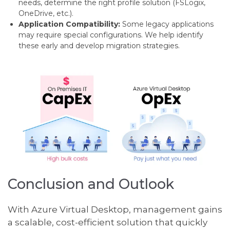
needs, determine the right profile solution (FSLogix,
OneDrive, etc.).
Application Compatibility:
Some legacy applications
may require special configurations. We help identify
these early and develop migration strategies.
Conclusion and Outlook
With Azure Virtual Desktop, management gains
a scalable, cost-efficient solution that quickly