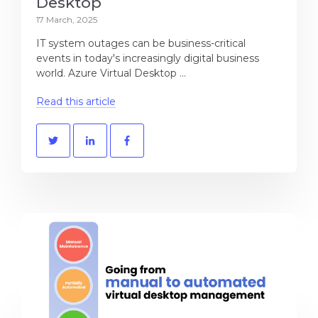
Desktop
17 March, 2025
IT system outages can be business-critical
events in today's increasingly digital business
world. Azure Virtual Desktop ...
Read this article