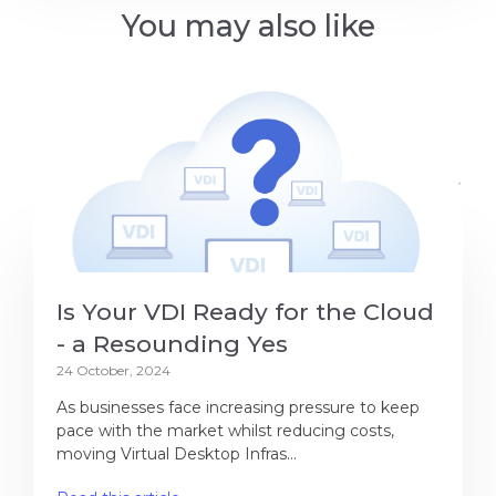
You may also like
Is Your VDI Ready for the Cloud
- a Resounding Yes
24 October, 2024
As businesses face increasing pressure to keep
pace with the market whilst reducing costs,
moving Virtual Desktop Infras...