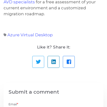
AVD specialists
for a free assessment of your
current environment and a customized
migration roadmap.
Azure Virtual Desktop
Like it? Share it:
Submit a comment
Email
*