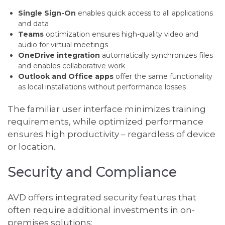
Single Sign-On
enables quick access to all applications
and data
Teams
optimization ensures high-quality video and
audio for virtual meetings
OneDrive integration
automatically synchronizes files
and enables collaborative work
Outlook and Office apps
offer the same functionality
as local installations without performance losses
The familiar user interface minimizes training
requirements, while optimized performance
ensures high productivity – regardless of device
or location.
Security and Compliance
AVD offers integrated security features that
often require additional investments in on-
premises solutions: