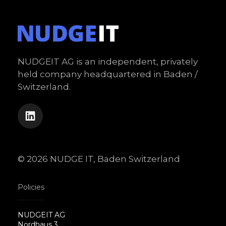
NUDGEIT AG is an independent, privately
held company headquartered in Baden /
Switzerland.
© 2026 NUDGE IT, Baden Switzerland
Policies
NUDGEIT AG
Nordhaus 3