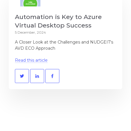
Automation is Key to Azure
Virtual Desktop Success
5 December, 2024
A Closer Look at the Challenges and NUDGEIT's
AVD ECO Approach
Read this article