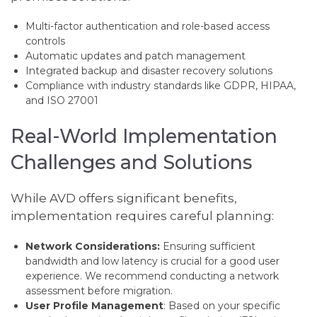
Multi-factor authentication and role-based access
controls
Automatic updates and patch management
Integrated backup and disaster recovery solutions
Compliance with industry standards like GDPR, HIPAA,
and ISO 27001
Real-World Implementation
Challenges and Solutions
While AVD offers significant benefits,
implementation requires careful planning:
Network Considerations:
Ensuring sufficient
bandwidth and low latency is crucial for a good user
experience. We recommend conducting a network
assessment before migration.
User Profile Management
: Based on your specific