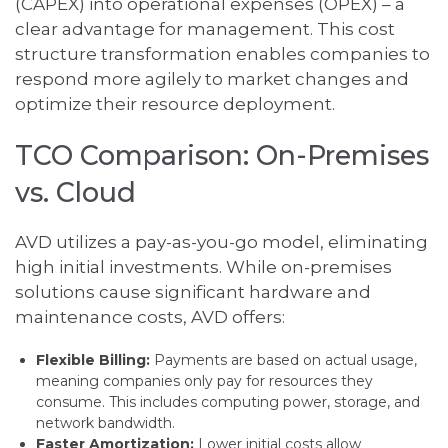
(CAPEX) into operational expenses (OPEX) – a
clear advantage for management. This cost
structure transformation enables companies to
respond more agilely to market changes and
optimize their resource deployment.
TCO Comparison: On-Premises
vs. Cloud
AVD utilizes a pay-as-you-go model, eliminating
high initial investments. While on-premises
solutions cause significant hardware and
maintenance costs, AVD offers:
Flexible Billing:
Payments are based on actual usage,
meaning companies only pay for resources they
consume. This includes computing power, storage, and
network bandwidth.
Faster Amortization:
Lower initial costs allow