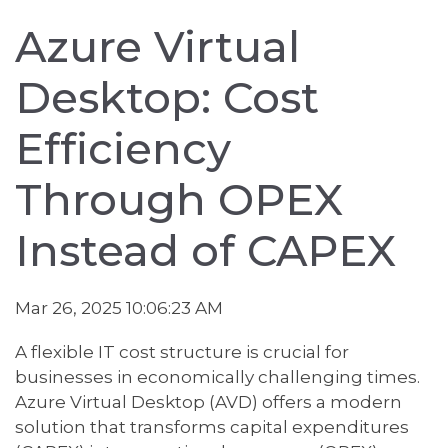
Azure Virtual
Desktop: Cost
Efficiency
Through OPEX
Instead of CAPEX
Mar 26, 2025 10:06:23 AM
A flexible IT cost structure is crucial for
businesses in economically challenging times.
Azure Virtual Desktop (AVD) offers a modern
solution that transforms capital expenditures