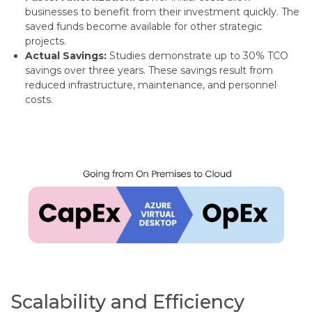
businesses to benefit from their investment quickly. The
saved funds become available for other strategic
projects.
Actual Savings:
Studies demonstrate up to 30% TCO
savings over three years. These savings result from
reduced infrastructure, maintenance, and personnel
costs.
Scalability and Efficiency