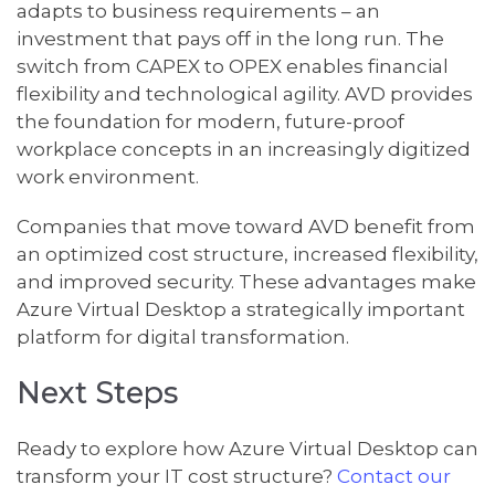
adapts to business requirements – an
investment that pays off in the long run. The
switch from CAPEX to OPEX enables financial
flexibility and technological agility. AVD provides
the foundation for modern, future-proof
workplace concepts in an increasingly digitized
work environment.
Companies that move toward AVD benefit from
an optimized cost structure, increased flexibility,
and improved security. These advantages make
Azure Virtual Desktop a strategically important
platform for digital transformation.
Next Steps
Ready to explore how Azure Virtual Desktop can
transform your IT cost structure?
Contact our