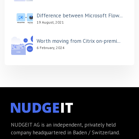
Difference between Microsoft Flow...
19 August, 2021
Worth moving from Citrix on-premi...
6 February, 2024
NUDGEIT AG is an independent, privately held
company headquartered in Baden / Switzerland.