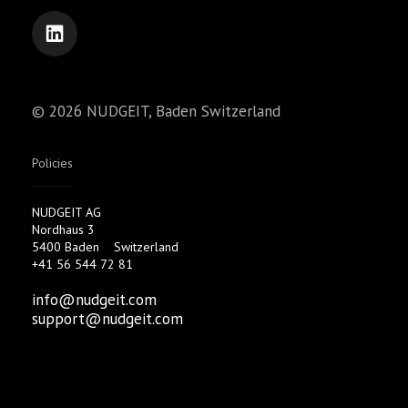
© 2026 NUDGEIT, Baden Switzerland
Policies
NUDGEIT AG
Nordhaus 3
5400 Baden
Switzerland
+41 56 544 72 81
info@nudgeit.com
support@nudgeit.com