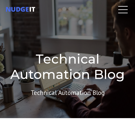
Technical
Automation Blog
Technical Automation Blog