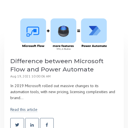
Difference between Microsoft
Flow and Power Automate
Aug 19, 2021 10:00:06 AM
In 2019 Microsoft rolled out massive changes to its
automation tools, with new pricing, licensing complexities and
brand...
Read this article