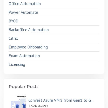
Office Automation
Power Automate
BYOD
Backoffice Automation
Citrix
Employee Onboarding
Exam Automation
Licensing
Popular Posts
Convert Azure VM's from Gen1 to G...
9 August, 2024