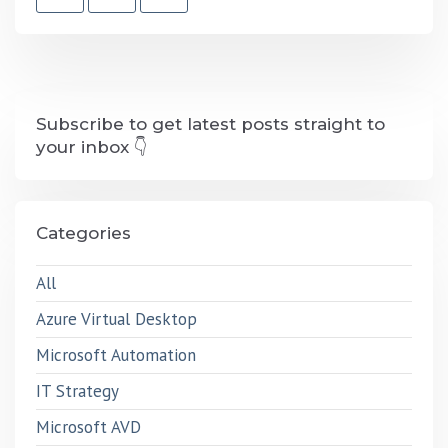
Subscribe to get latest posts straight to
your inbox 👇
Categories
All
Azure Virtual Desktop
Microsoft Automation
IT Strategy
Microsoft AVD