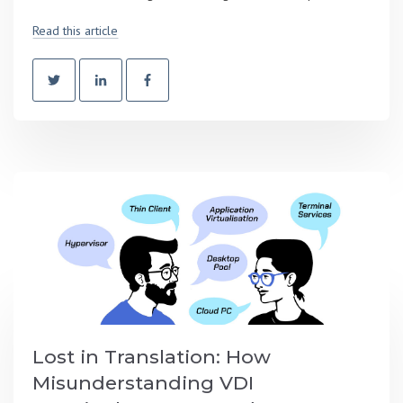
Read this article
Lost in Translation: How
Misunderstanding VDI