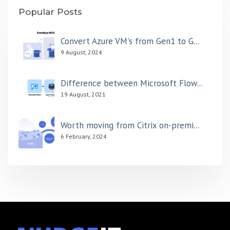
Popular Posts
Convert Azure VM's from Gen1 to G...
9 August, 2024
Difference between Microsoft Flow...
19 August, 2021
Worth moving from Citrix on-premi...
6 February, 2024