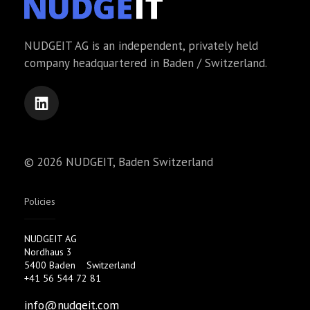
NUDGEIT AG is an independent, privately held
company headquartered in Baden / Switzerland.
© 2026 NUDGEIT, Baden Switzerland
Policies
NUDGEIT AG
Nordhaus 3
5400 Baden
Switzerland
+41 56 544 72 81
info@nudgeit.com