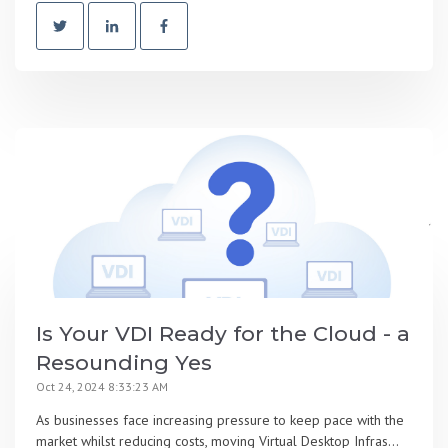
Is Your VDI Ready for the Cloud - a
Resounding Yes
Oct 24, 2024 8:33:23 AM
As businesses face increasing pressure to keep pace with the
market whilst reducing costs, moving Virtual Desktop Infras...