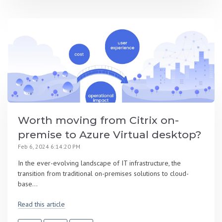
Worth moving from Citrix on-
premise to Azure Virtual desktop?
Feb 6, 2024 6:14:20 PM
In the ever-evolving landscape of IT infrastructure, the
transition from traditional on-premises solutions to cloud-
base...
Read this article