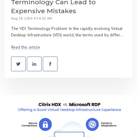
Terminology Can Lead to
Expensive Mistakes
Aug 28, 2024 9:54:02 AM
The VDI Terminology Problem In the rapidly evolving Virtual
Desktop Infrastructure (VDI) world, the terms used by differ...
Read this article