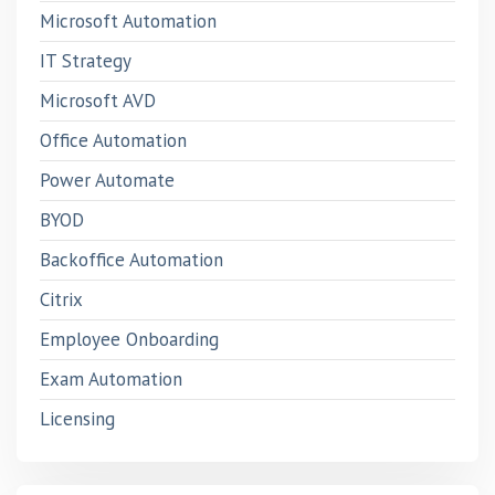
Microsoft Automation
IT Strategy
Microsoft AVD
Office Automation
Power Automate
BYOD
Backoffice Automation
Citrix
Employee Onboarding
Exam Automation
Licensing