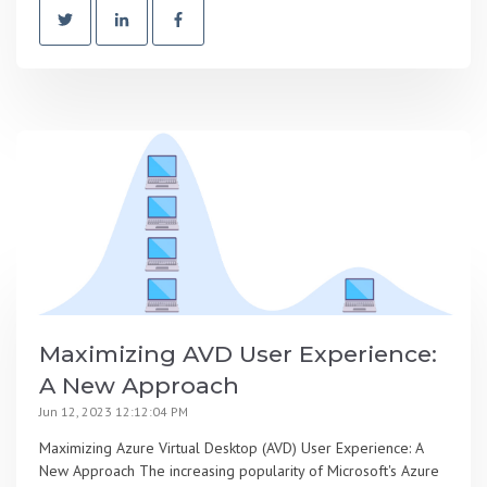
Maximizing AVD User Experience:
A New Approach
Jun 12, 2023 12:12:04 PM
Maximizing Azure Virtual Desktop (AVD) User Experience: A
New Approach The increasing popularity of Microsoft's Azure