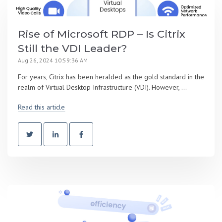
Rise of Microsoft RDP – Is Citrix
Still the VDI Leader?
Aug 26, 2024 10:59:36 AM
For years, Citrix has been heralded as the gold standard in the
realm of Virtual Desktop Infrastructure (VDI). However, ...
Read this article