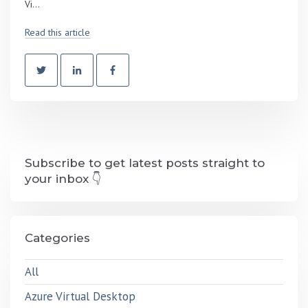
Vi...
Read this article
Subscribe to get latest posts straight to
your inbox 👇
Categories
All
Azure Virtual Desktop