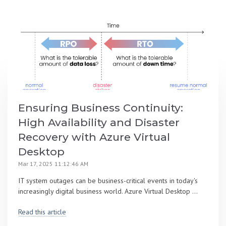
Ensuring Business Continuity:
High Availability and Disaster
Recovery with Azure Virtual
Desktop
Mar 17, 2025 11:12:46 AM
IT system outages can be business-critical events in today's
increasingly digital business world. Azure Virtual Desktop ...
Read this article