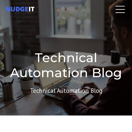
Technical
Automation Blog
Technical Automation Blog