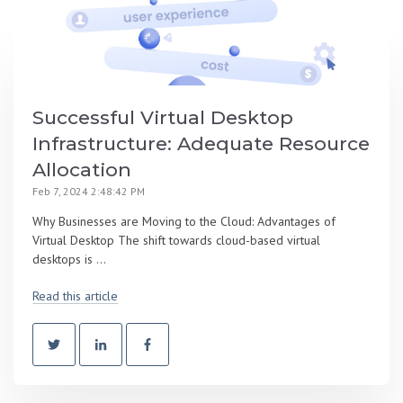
Successful Virtual Desktop
Infrastructure: Adequate Resource
Allocation
Feb 7, 2024 2:48:42 PM
Why Businesses are Moving to the Cloud: Advantages of
Virtual Desktop The shift towards cloud-based virtual
desktops is ...
Read this article