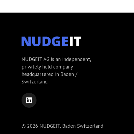
NUDGEIT AG is an independent,
privately held company
headquartered in Baden /
Switzerland.
© 2026 NUDGEIT, Baden Switzerland