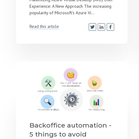
Experience: A New Approach The increasing
popularity of Microsoft's Azure Vi...
Read this article
Backoffice automation -
5 things to avoid