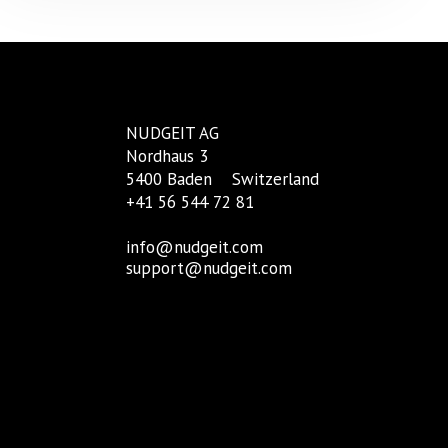
NUDGEIT AG
Nordhaus 3
5400 Baden
Switzerland
+41 56 544 72 81
info@nudgeit.com
support@nudgeit.com