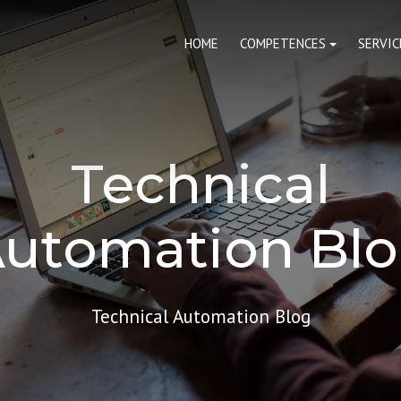
HOME
COMPETENCES
SERVIC
Technical
utomation Bl
Technical Automation Blog