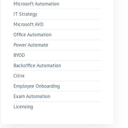
Microsoft Automation
IT Strategy
Microsoft AVD
Office Automation
Power Automate
BYOD
Backoffice Automation
Citrix
Employee Onboarding
Exam Automation
Licensing