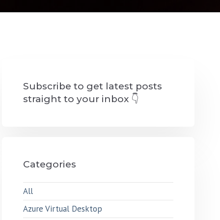
Subscribe to get latest posts
straight to your inbox 👇
Categories
All
Azure Virtual Desktop