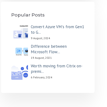
Popular Posts
Convert Azure VM's from Gen1
to G...
9 August, 2024
Difference between
Microsoft Flow...
19 August, 2021
Worth moving from Citrix on-
premi...
6 February, 2024