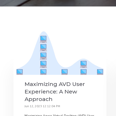
Maximizing AVD User
Experience: A New
Approach
Jun 12, 2023 12:12:04 PM
Maximizing Azure Virtual Desktop (AVD) User