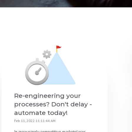
Re-engineering your
processes? Don't delay -
automate today!
Feb 11, 2022 11:11:44 AM
In increasingly competitive marketplaces,