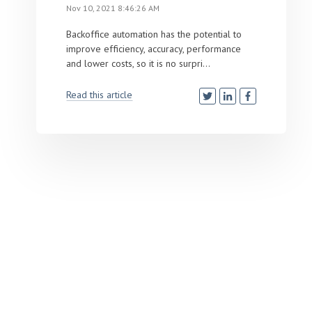
Nov 10, 2021 8:46:26 AM
Backoffice automation has the potential to
improve efficiency, accuracy, performance
and lower costs, so it is no surpri...
Read this article