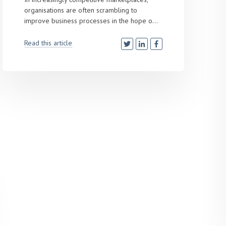
organisations are often scrambling to
improve business processes in the hope o...
Read this article