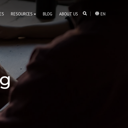
ES
RESOURCES
BLOG
ABOUT US
EN
og